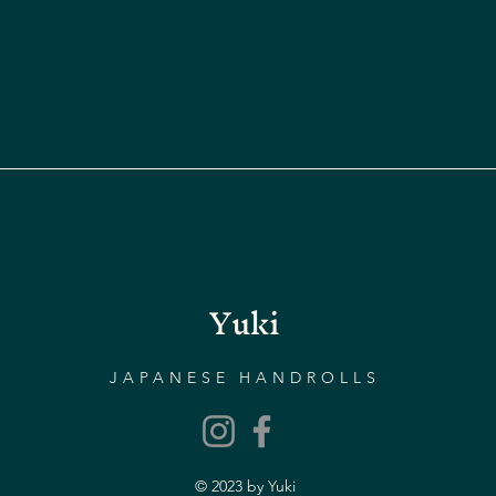
Yuki
JAPANESE HANDROLLS
© 2023 by Yuki