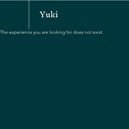
Yuki
The experience you are looking for does not exist.