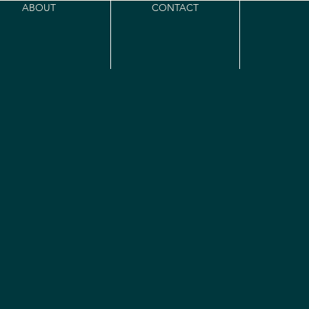
ABOUT
CONTACT