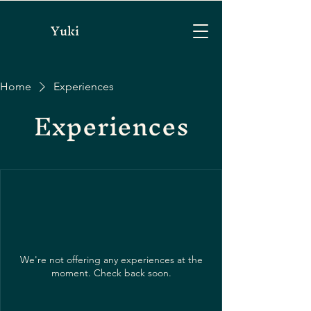
Yuki
Home
Experiences
Experiences
We're not offering any experiences at the
moment. Check back soon.