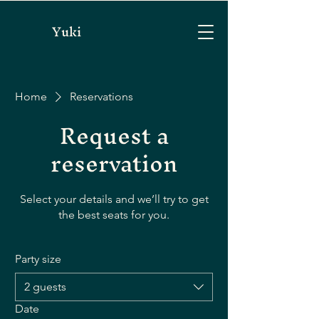
Yuki
Home
Reservations
Request a
reservation
Select your details and we’ll try to get
the best seats for you.
Party size
2 guests
Date